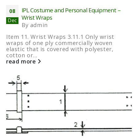
IPL Costume and Personal Equipment –
08
Wrist Wraps
Dec
By
admin
Item 11. Wrist Wraps 3.11.1 Only wrist
wraps of one ply commercially woven
elastic that is covered with polyester,
cotton or...
read more