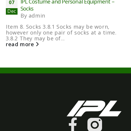
IPL Costume and Personal Equipment –
07
Socks
Dec
By
admin
Item 8. Socks 3.8.1 Socks may be worn,
however only one pair of socks at a time.
3.8.2 They may be of...
read more