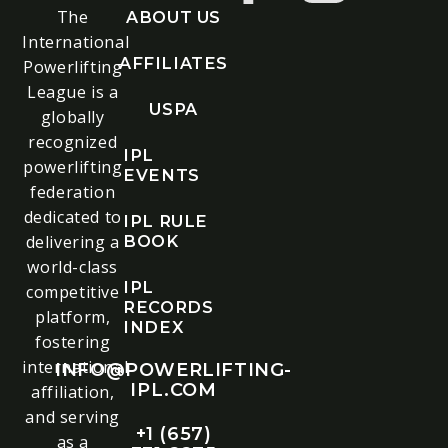
The
ABOUT US
International
AFFILIATES
Powerlifting
League is a
USPA
globally
recognized
IPL
powerlifting
EVENTS
federation
dedicated to
IPL RULE
delivering a
BOOK
world-class
IPL
competitive
RECORDS
platform,
INDEX
fostering
international
INFO@POWERLIFTING-
IPL.COM
affiliation,
and serving
+1 (657)
as a