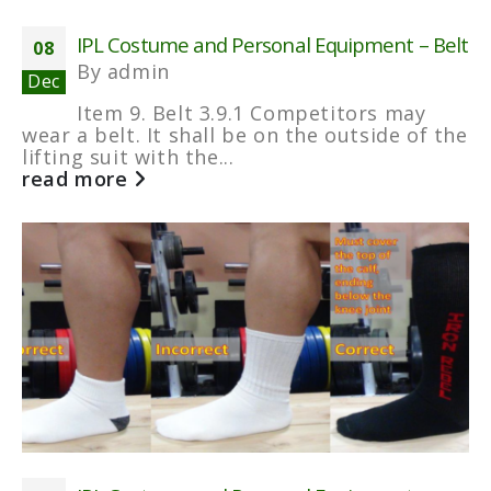
IPL Costume and Personal Equipment – Belt
08
By
admin
Dec
Item 9. Belt 3.9.1 Competitors may
wear a belt. It shall be on the outside of the
lifting suit with the...
read more