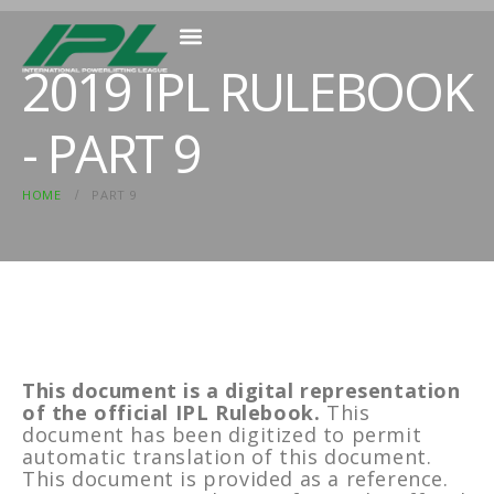
2019 IPL RULEBOOK
MEMBER RESOURCES
- PART 9
HOME
PART 9
This document is a digital representation
of the official IPL Rulebook.
This
document has been digitized to permit
automatic translation of this document.
This document is provided as a reference.