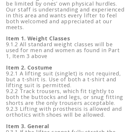
be limited by ones’ own physical hurdles.
Our staff is understanding and experienced
in this area and wants every lifter to feel
both welcomed and appreciated at our
meets.
Item 1. Weight Classes
9.1.2 All standard weight classes will be
used for men and women as found in Part
1, Item 3 above
Item 2. Costume
9.2.1 A lifting suit (singlet) is not required,
but a t-shirt is. Use of both a t-shirt and
lifting suit is permitted.
9.2.2 Track trousers, which fit tightly to
both the buttocks and legs, or snug fitting
shorts are the only trousers acceptable.
9.2.3 Lifting with prosthesis is allowed and
orthotics with shoes will be allowed.
Item 3. General
9.3.1 If the lifter cannot fully stretch the