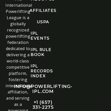
International
AFFILIATES
Powerlifting
League is a
USPA
globally
recognized
IPL
powerlifting
EVENTS
federation
dedicated to
IPL RULE
delivering a
BOOK
world-class
IPL
competitive
RECORDS
platform,
INDEX
fostering
international
INFO@POWERLIFTING-
IPL.COM
affiliation,
and serving
+1 (657)
as a
331-2275
governing