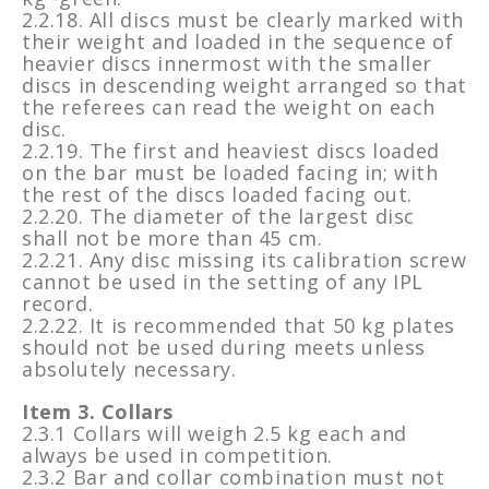
2.2.18. All discs must be clearly marked with
their weight and loaded in the sequence of
heavier discs innermost with the smaller
discs in descending weight arranged so that
the referees can read the weight on each
disc.
2.2.19. The first and heaviest discs loaded
on the bar must be loaded facing in; with
the rest of the discs loaded facing out.
2.2.20. The diameter of the largest disc
shall not be more than 45 cm.
2.2.21. Any disc missing its calibration screw
cannot be used in the setting of any IPL
record.
2.2.22. It is recommended that 50 kg plates
should not be used during meets unless
absolutely necessary.
Item 3. Collars
2.3.1 Collars will weigh 2.5 kg each and
always be used in competition.
2.3.2 Bar and collar combination must not