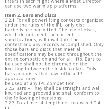
lifters in each flight where a Meet Director
can use two warm up platforms.
Item 2. Bars and Discs
2.2.1 For all powerlifting contests organized
under the rules of the IPL, only disc
barbells are permitted. The use of discs,
which do not meet the current
specifications, will invalidate the
contest and any records accomplished. Only
those bars and discs that meet all
specifications may be used throughout the
entire competition and for all lifts. Bars to
be used shall not be chromed on the
knurling between the inside collars. Only
bars and discs that have official IPL
approval may
be used at any IPL competition.
2.2.2 Bars – They shall be straight and well
knurled and grooved and shall conform to
the following dimensions:
2.2.3 Total overall length not to exceed 2.4
m.