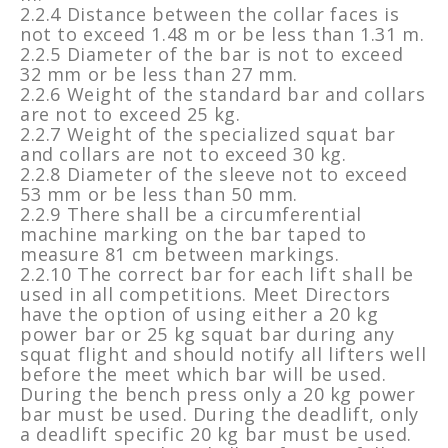
2.2.4 Distance between the collar faces is
not to exceed 1.48 m or be less than 1.31 m.
2.2.5 Diameter of the bar is not to exceed
32 mm or be less than 27 mm.
2.2.6 Weight of the standard bar and collars
are not to exceed 25 kg.
2.2.7 Weight of the specialized squat bar
and collars are not to exceed 30 kg.
2.2.8 Diameter of the sleeve not to exceed
53 mm or be less than 50 mm.
2.2.9 There shall be a circumferential
machine marking on the bar taped to
measure 81 cm between markings.
2.2.10 The correct bar for each lift shall be
used in all competitions. Meet Directors
have the option of using either a 20 kg
power bar or 25 kg squat bar during any
squat flight and should notify all lifters well
before the meet which bar will be used.
During the bench press only a 20 kg power
bar must be used. During the deadlift, only
a deadlift specific 20 kg bar must be used.