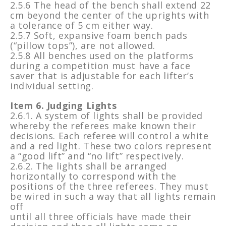
2.5.6 The head of the bench shall extend 22
cm beyond the center of the uprights with
a tolerance of 5 cm either way.
2.5.7 Soft, expansive foam bench pads
(“pillow tops”), are not allowed.
2.5.8 All benches used on the platforms
during a competition must have a face
saver that is adjustable for each lifter’s
individual setting.
Item 6. Judging Lights
2.6.1. A system of lights shall be provided
whereby the referees make known their
decisions. Each referee will control a white
and a red light. These two colors represent
a “good lift” and “no lift” respectively.
2.6.2. The lights shall be arranged
horizontally to correspond with the
positions of the three referees. They must
be wired in such a way that all lights remain
off
until all three officials have made their