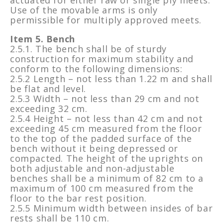
Use of the movable arms is only
permissible for multiply approved meets.
Item 5. Bench
2.5.1. The bench shall be of sturdy
construction for maximum stability and
conform to the following dimensions:
2.5.2 Length – not less than 1.22 m and shall
be flat and level.
2.5.3 Width – not less than 29 cm and not
exceeding 32 cm.
2.5.4 Height – not less than 42 cm and not
exceeding 45 cm measured from the floor
to the top of the padded surface of the
bench without it being depressed or
compacted. The height of the uprights on
both adjustable and non-adjustable
benches shall be a minimum of 82 cm to a
maximum of 100 cm measured from the
floor to the bar rest position.
2.5.5 Minimum width between insides of bar
rests shall be 110 cm.