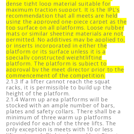
dense tight loop material suitable for
maximum traction support. It is the IPL’s
recommendation that all meets are held
using the approved one-piece carpet as the
top surface on all platforms. Loose rubber
mats or similar sheeting materials are not
permitted. No additives may be applied to,
or inserts incorporated in either the
platform or its surface unless it is a
specially constructed weightlifting
platform. The platform is subject to
approval by the meet director prior to the
commencement of the competition.
2.1.3 If a lifter cannot reach the squat
racks, it is permissible to build up the
height of the platform.
2.1.4 Warm up area platforms will be
stocked with an ample number of bars,
plates and safety collars. There shall be a
minimum of three warm up platforms
provided for each of the three lifts. The
only exception is meets with 10 or less