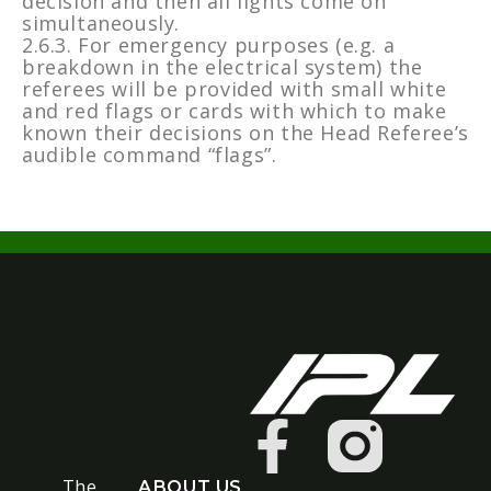
decision and then all lights come on
simultaneously.
2.6.3. For emergency purposes (e.g. a
breakdown in the electrical system) the
referees will be provided with small white
and red flags or cards with which to make
known their decisions on the Head Referee’s
audible command “flags”.
The
ABOUT US