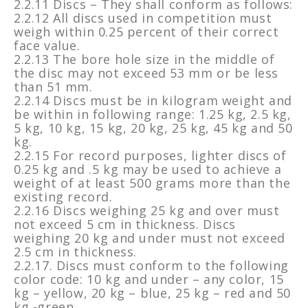
2.2.11 Discs – They shall conform as follows:
2.2.12 All discs used in competition must
weigh within 0.25 percent of their correct
face value.
2.2.13 The bore hole size in the middle of
the disc may not exceed 53 mm or be less
than 51 mm.
2.2.14 Discs must be in kilogram weight and
be within in following range: 1.25 kg, 2.5 kg,
5 kg, 10 kg, 15 kg, 20 kg, 25 kg, 45 kg and 50
kg.
2.2.15 For record purposes, lighter discs of
0.25 kg and .5 kg may be used to achieve a
weight of at least 500 grams more than the
existing record.
2.2.16 Discs weighing 25 kg and over must
not exceed 5 cm in thickness. Discs
weighing 20 kg and under must not exceed
2.5 cm in thickness.
2.2.17. Discs must conform to the following
color code: 10 kg and under – any color, 15
kg – yellow, 20 kg – blue, 25 kg – red and 50
kg -green.