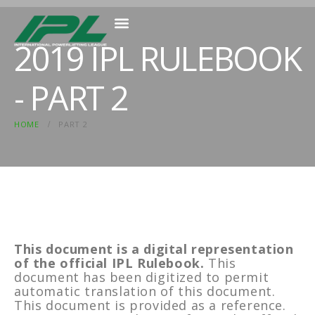
2019 IPL RULEBOOK
MEMBER RESOURCES
- PART 2
HOME
PART 2
This document is a digital representation
of the official IPL Rulebook.
This
document has been digitized to permit
automatic translation of this document.
This document is provided as a reference.