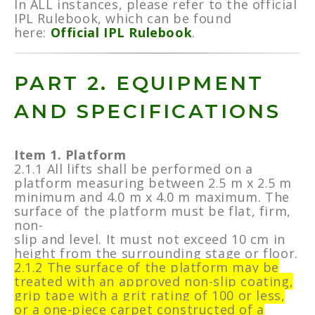
In ALL instances, please refer to the official
IPL Rulebook, which can be found
here:
Official IPL Rulebook
.
PART 2. EQUIPMENT
AND SPECIFICATIONS
Item 1. Platform
2.1.1 All lifts shall be performed on a
platform measuring between 2.5 m x 2.5 m
minimum and 4.0 m x 4.0 m maximum. The
surface of the platform must be flat, firm,
non-
slip and level. It must not exceed 10 cm in
height from the surrounding stage or floor.
2.1.2 The surface of the platform may be
treated with an approved non-slip coating,
grip tape with a grit rating of 100 or less,
or a one-piece carpet constructed of a