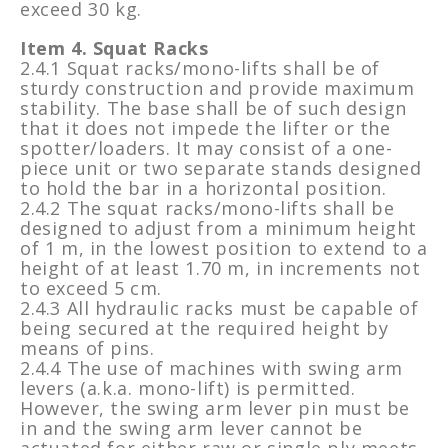
exceed 30 kg.
Item 4. Squat Racks
2.4.1 Squat racks/mono-lifts shall be of
sturdy construction and provide maximum
stability. The base shall be of such design
that it does not impede the lifter or the
spotter/loaders. It may consist of a one-
piece unit or two separate stands designed
to hold the bar in a horizontal position.
2.4.2 The squat racks/mono-lifts shall be
designed to adjust from a minimum height
of 1 m, in the lowest position to extend to a
height of at least 1.70 m, in increments not
to exceed 5 cm.
2.4.3 All hydraulic racks must be capable of
being secured at the required height by
means of pins.
2.4.4 The use of machines with swing arm
levers (a.k.a. mono-lift) is permitted.
However, the swing arm lever pin must be
in and the swing arm lever cannot be
actuated for either raw or single ply meets.