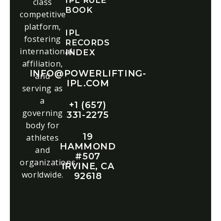
IPL RULE
class
BOOK
competitive
platform,
IPL
fostering
RECORDS
international
INDEX
affiliation,
INFO@POWERLIFTING-
and
IPL.COM
serving as
a
+1 (657)
governing
331-2275
body for
19
athletes
HAMMOND
and
#507
organizations
IRVINE, CA
worldwide.
92618