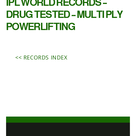
IPL WORLD RECORDS –
DRUG TESTED – MULTI PLY
POWERLIFTING
<< RECORDS INDEX