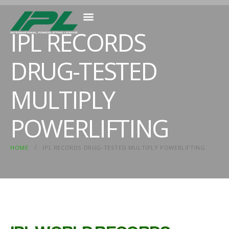
IPL RECORDS
MEMBER RESOURCES
DRUG-TESTED
MULTIPLY
POWERLIFTING
HOME
IPL RECORDS DRUG-TESTED MULTIPLY POWERLIFTING