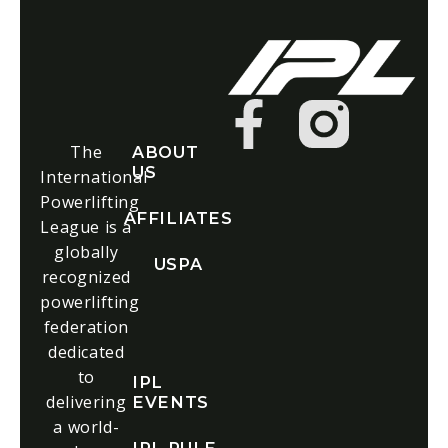
The
ABOUT
US
International
Powerlifting
AFFILIATES
League is a
globally
USPA
recognized
powerlifting
federation
dedicated
to
IPL
delivering
EVENTS
a world-